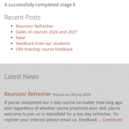
A successfully completed stage 6
Recent Posts
Reunion/ Refresher
Dates of courses 2026 and 2027
New!
Feedback from our students
CRV training course feedback
Latest News
Reunion/ Refresher
Posted on: 30 July 2026
If you’ve completed our 5 day course no matter how long ago,
and regardless of whether you’ve practiced your skill, you’re
welcome to join us in Mansfield for a two day refresher. To
register your interest please email us. Feedback …
Continued