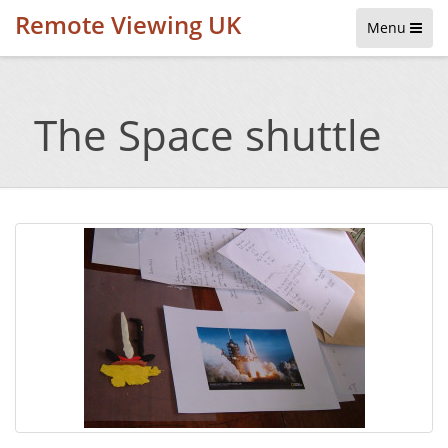
Remote Viewing UK
Menu
The Space shuttle