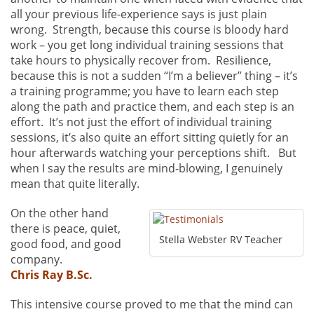
all your previous life-experience says is just plain
wrong. Strength, because this course is bloody hard
work – you get long individual training sessions that
take hours to physically recover from. Resilience,
because this is not a sudden “I’m a believer” thing – it’s
a training programme; you have to learn each step
along the path and practice them, and each step is an
effort. It’s not just the effort of individual training
sessions, it’s also quite an effort sitting quietly for an
hour afterwards watching your perceptions shift. But
when I say the results are mind-blowing, I genuinely
mean that quite literally.
On the other hand
there is peace, quiet,
Stella Webster RV Teacher
good food, and good
company.
Chris Ray B.Sc.
This intensive course proved to me that the mind can