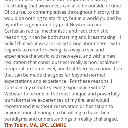
illustrating that awareness can also be outside of time.
Of course, to contemplatives throughout history, this
would be nothing to startling, but in a world guided by
hypothesis generated by post Newtonian and
Cartesian radical mechanistic and reductionistic
reasoning, it can be both startling and breathtaking. I
belief that what we are really talking about here – with
regards to remote viewing- is a way to see and
experience the world with new eyes, and with a new
realization that consciousness really is non-local/non-
temporal on some level, and that there is a connection
that can be made that goes far beyond normal
expectations and experience. For these reasons, I
consider my remote viewing experience with Mr.
Webster to be one of the most unique and powerfully
transformative experiences of my life, and would
recommend it without reservation or hesitation to
anyone honest enough to be willing to have their
paradigms and understandings of reality challenged.
Tim Tobin, MA, LPC, LCMHC