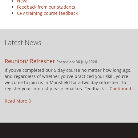
New!
Feedback from our students
CRV training course feedback
Latest News
Reunion/ Refresher
Posted on: 30 July 2026
If you’ve completed our 5 day course no matter how long ago,
and regardless of whether you’ve practiced your skill, you’re
welcome to join us in Mansfield for a two day refresher. To
register your interest please email us. Feedback …
Continued
Read More