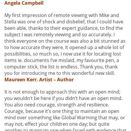
Angela Campbell
My first impression of remote viewing with Mike and
Stella was one of shock and disbelief, that I could have
been able, thanks to their expert guidance, to find the
subject I was remotely viewing and so accurately. I
think everyone on the course was also a bit stunned as
to how accurate they were. It opened up a whole lot of
possibilities, so much so, I now use it for locating lost
items ie. documents I’ve mislaid, my favourite pen, a
computer stick, the list is endless. Thank you, thank
you for introducing me to this wonderful new skill.
Maureen Kerr. Artist – Author
It is not enough to approach this with an open mind;
you wouldn’t be here if you didn’t have an open mind.
You also need courage, strength and resilience.
Courage, because it’s one thing to maintain an open
mind over something like Global Warming that may, or
may not, effect your children one day; but quite
another to maintain one when faced with evidence that