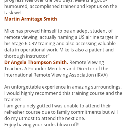
progress well over the two days. Mike is a good-
humoured, accomplished trainer and kept us on the
task well.
Martin Armitage Smith
Mike has proved himself to be an adept student of
remote viewing, actually naming a US airline target in
his Stage 6 CRV training and also accessing valuable
data in operational work. Mike is also a patient and
thorough instructor”.
Dr Angela Thompson Smith.
Remote Viewing
Teacher
.
A Founder Member and Director of the
International Remote Viewing Association (IRVA)
An unforgettable experience in amazing surroundings,
I would highly recommend this training course and the
trainers.
l am genuinely gutted l was unable to attend their
refresher course due to family commitments but will
do my utmost to attend the next one.
Enjoy having your socks blown off!!!