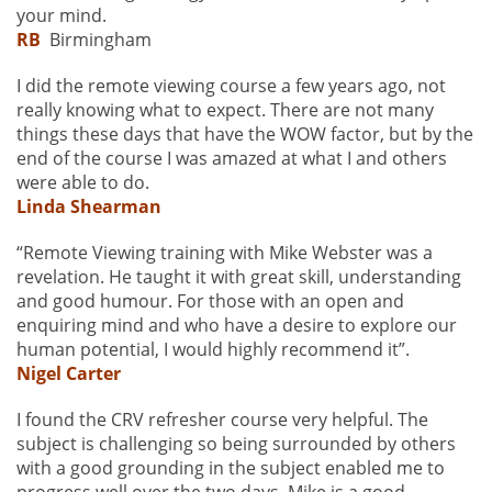
your mind.
RB
Birmingham
I did the remote viewing course a few years ago, not
really knowing what to expect. There are not many
things these days that have the WOW factor, but by the
end of the course I was amazed at what I and others
were able to do.
Linda Shearman
“Remote Viewing training with Mike Webster was a
revelation. He taught it with great skill, understanding
and good humour. For those with an open and
enquiring mind and who have a desire to explore our
human potential, I would highly recommend it”.
Nigel Carter
I found the CRV refresher course very helpful. The
subject is challenging so being surrounded by others
with a good grounding in the subject enabled me to