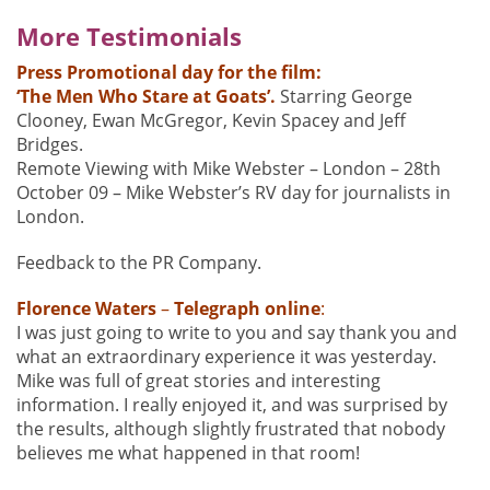
More Testimonials
Press Promotional day for the film:
‘The Men Who Stare at Goats’.
Starring George
Clooney, Ewan McGregor, Kevin Spacey and Jeff
Bridges.
Remote Viewing with Mike Webster – London – 28th
October 09 – Mike Webster’s RV day for journalists in
London.
Feedback to the PR Company.
Florence
Waters
–
Telegraph online
:
I was just going to write to you and say thank you and
what an extraordinary experience it was yesterday.
Mike was full of great stories and interesting
information. I really enjoyed it, and was surprised by
the results, although slightly frustrated that nobody
believes me what happened in that room!