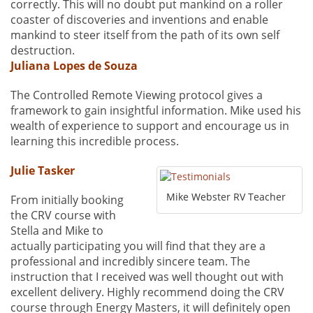
correctly. This will no doubt put mankind on a roller
coaster of discoveries and inventions and enable
mankind to steer itself from the path of its own self
destruction.
Juliana Lopes de Souza
The Controlled Remote Viewing protocol gives a
framework to gain insightful information. Mike used his
wealth of experience to support and encourage us in
learning this incredible process.
Julie Tasker
Mike Webster RV Teacher
From initially booking
the CRV course with
Stella and Mike to
actually participating you will find that they are a
professional and incredibly sincere team. The
instruction that I received was well thought out with
excellent delivery. Highly recommend doing the CRV
course through Energy Masters, it will definitely open