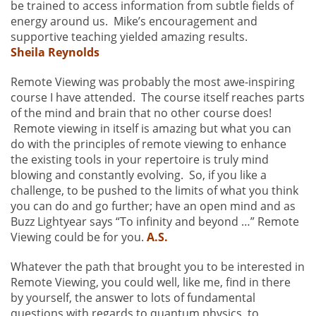
be trained to access information from subtle fields of
energy around us. Mike’s encouragement and
supportive teaching yielded amazing results.
Sheila Reynolds
Remote Viewing was probably the most awe-inspiring
course I have attended. The course itself reaches parts
of the mind and brain that no other course does!
Remote viewing in itself is amazing but what you can
do with the principles of remote viewing to enhance
the existing tools in your repertoire is truly mind
blowing and constantly evolving. So, if you like a
challenge, to be pushed to the limits of what you think
you can do and go further; have an open mind and as
Buzz Lightyear says “To infinity and beyond …” Remote
Viewing could be for you.
A.S.
Whatever the path that brought you to be interested in
Remote Viewing, you could well, like me, find in there
by yourself, the answer to lots of fundamental
questions with regards to quantum physics, to