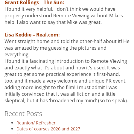
Grant Rollings – The Sun:
I found it very helpful. I don’t think we would have
properly understood Remote Viewing without Mike’s
help. I also want to say that Mike was great.
Lisa Keddie – Real.com:
Went straight home and told the other-half about it! He
was amazed by me guessing the pictures and
everything.
I found it a fascinating introduction to Remote Viewing
and exactly what it’s about and how it’s used. It was
great to get some practical experience it first-hand,
too, and it made a very welcome and unique PR event,
adding more insight to the film! I must admit I was
initially convinced that it was all fiction and a little
skeptical, but it has ‘broadened my mind’ (so to speak).
Recent Posts
Reunion/ Refresher
Dates of courses 2026 and 2027