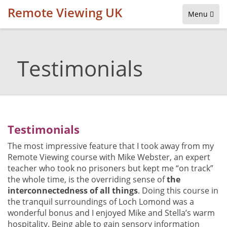
Remote Viewing UK
Menu
Testimonials
Testimonials
The most impressive feature that I took away from my
Remote Viewing course with Mike Webster, an expert
teacher who took no prisoners but kept me “on track”
the whole time, is the overriding sense of
the
interconnectedness of all things
. Doing this course in
the tranquil surroundings of Loch Lomond was a
wonderful bonus and I enjoyed Mike and Stella’s warm
hospitality. Being able to gain sensory information