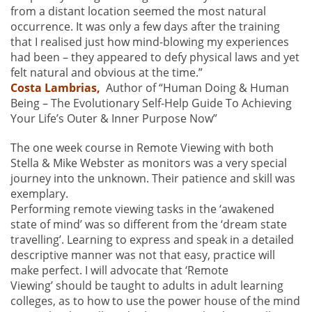
from a distant location seemed the most natural
occurrence. It was only a few days after the training
that I realised just how mind-blowing my experiences
had been – they appeared to defy physical laws and yet
felt natural and obvious at the time.”
Costa Lambrias,
Author of “Human Doing & Human
Being – The Evolutionary Self-Help Guide To Achieving
Your Life’s Outer & Inner Purpose Now”
The one week course in Remote Viewing with both
Stella & Mike Webster as monitors was a very special
journey into the unknown. Their patience and skill was
exemplary.
Performing remote viewing tasks in the ‘awakened
state of mind’ was so different from the ‘dream state
travelling’. Learning to express and speak in a detailed
descriptive manner was not that easy, practice will
make perfect. I will advocate that ‘Remote
Viewing’ should be taught to adults in adult learning
colleges, as to how to use the power house of the mind