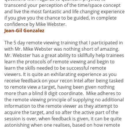
transcend your perception of the time/space concept
and live the most fantastic and life changing experience
if you give you the chance to be guided, in complete
confidence by Mike Webster.
Jean-Gil Gonzalez
The 5 day remote viewing training that I participated in
with Mr. Mike Webster was nothing short of amazing.
Mr. Webster has a great ability to skillfully help trainees
learn the protocols of remote viewing and begin to
learn the skills needed to be successful remote
viewers. It is quite an exhilarating experience as you
receive feedback on your recon Intel after being tasked
to remote view a target, having been given nothing
more than a blind 8 digit coordinate. Mike adheres to
the remote viewing principle of supplying no additional
information to the remote viewer as they attempt to
acquire the target, and so after the active part of the
session is over, when feedback is given, it can be quite
astonishing when one realises, based on how remote