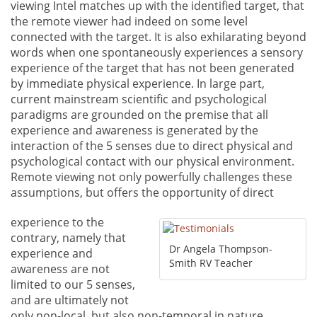
viewing Intel matches up with the identified target, that
the remote viewer had indeed on some level
connected with the target. It is also exhilarating beyond
words when one spontaneously experiences a sensory
experience of the target that has not been generated
by immediate physical experience. In large part,
current mainstream scientific and psychological
paradigms are grounded on the premise that all
experience and awareness is generated by the
interaction of the 5 senses due to direct physical and
psychological contact with our physical environment.
Remote viewing not only powerfully challenges these
assumptions, but offers the opportunity of direct
experience to the
contrary, namely that
Dr Angela Thompson-
experience and
Smith RV Teacher
awareness are not
limited to our 5 senses,
and are ultimately not
only non-local, but also non-temporal in nature,