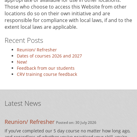
appropriate or available for use in other locations.
Those who choose to access this Website from other
locations do so on their own initiative and are
responsible for compliance with local laws, if and to the
extent local laws are applicable.
Recent Posts
Reunion/ Refresher
Dates of courses 2026 and 2027
New!
Feedback from our students
CRV training course feedback
Latest News
Reunion/ Refresher
Posted on: 30 July 2026
If you’ve completed our 5 day course no matter how long ago,
and regardless of whether you’ve practiced your skill, you’re