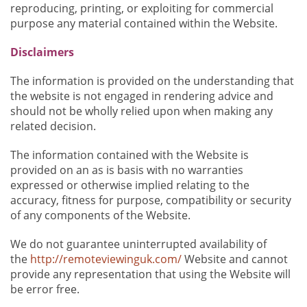
reproducing, printing, or exploiting for commercial
purpose any material contained within the Website.
Disclaimers
The information is provided on the understanding that
the website is not engaged in rendering advice and
should not be wholly relied upon when making any
related decision.
The information contained with the Website is
provided on an as is basis with no warranties
expressed or otherwise implied relating to the
accuracy, fitness for purpose, compatibility or security
of any components of the Website.
We do not guarantee uninterrupted availability of
the
http://remoteviewinguk.com/
Website and cannot
provide any representation that using the Website will
be error free.