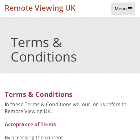
Remote Viewing UK
Menu
Terms &
Conditions
Terms & Conditions
In these Terms & Conditions we, our, or us refers to
Remote Viewing UK.
Acceptance of Terms
By accessing the content