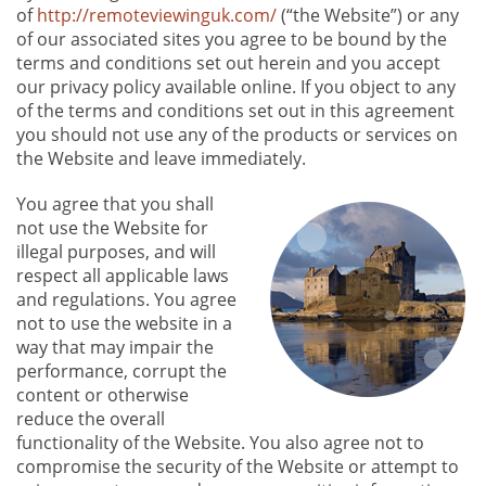
of
http://remoteviewinguk.com/
(“the Website”) or any
of our associated sites you agree to be bound by the
terms and conditions set out herein and you accept
our privacy policy available online. If you object to any
of the terms and conditions set out in this agreement
you should not use any of the products or services on
the Website and leave immediately.
You agree that you shall
not use the Website for
illegal purposes, and will
respect all applicable laws
and regulations. You agree
not to use the website in a
way that may impair the
performance, corrupt the
content or otherwise
reduce the overall
functionality of the Website. You also agree not to
compromise the security of the Website or attempt to