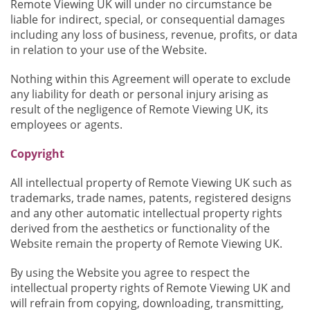
Remote Viewing UK will under no circumstance be
liable for indirect, special, or consequential damages
including any loss of business, revenue, profits, or data
in relation to your use of the Website.
Nothing within this Agreement will operate to exclude
any liability for death or personal injury arising as
result of the negligence of Remote Viewing UK, its
employees or agents.
Copyright
All intellectual property of Remote Viewing UK such as
trademarks, trade names, patents, registered designs
and any other automatic intellectual property rights
derived from the aesthetics or functionality of the
Website remain the property of Remote Viewing UK.
By using the Website you agree to respect the
intellectual property rights of Remote Viewing UK and
will refrain from copying, downloading, transmitting,