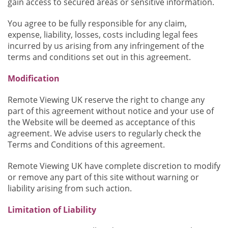
gain access to secured areas or sensitive information.
You agree to be fully responsible for any claim,
expense, liability, losses, costs including legal fees
incurred by us arising from any infringement of the
terms and conditions set out in this agreement.
Modification
Remote Viewing UK reserve the right to change any
part of this agreement without notice and your use of
the Website will be deemed as acceptance of this
agreement. We advise users to regularly check the
Terms and Conditions of this agreement.
Remote Viewing UK have complete discretion to modify
or remove any part of this site without warning or
liability arising from such action.
Limitation of Liability