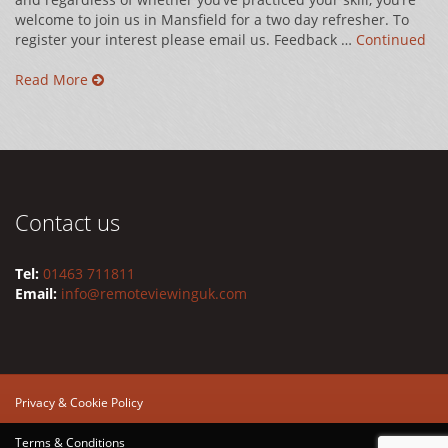
welcome to join us in Mansfield for a two day refresher. To
register your interest please email us. Feedback …
Continued
Read More
Contact us
Tel:
01463 711811
Email:
info@remoteviewinguk.com
Privacy & Cookie Policy
Terms & Conditions