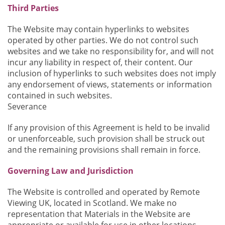
Third Parties
The Website may contain hyperlinks to websites
operated by other parties. We do not control such
websites and we take no responsibility for, and will not
incur any liability in respect of, their content. Our
inclusion of hyperlinks to such websites does not imply
any endorsement of views, statements or information
contained in such websites.
Severance
If any provision of this Agreement is held to be invalid
or unenforceable, such provision shall be struck out
and the remaining provisions shall remain in force.
Governing Law and Jurisdiction
The Website is controlled and operated by Remote
Viewing UK, located in Scotland. We make no
representation that Materials in the Website are