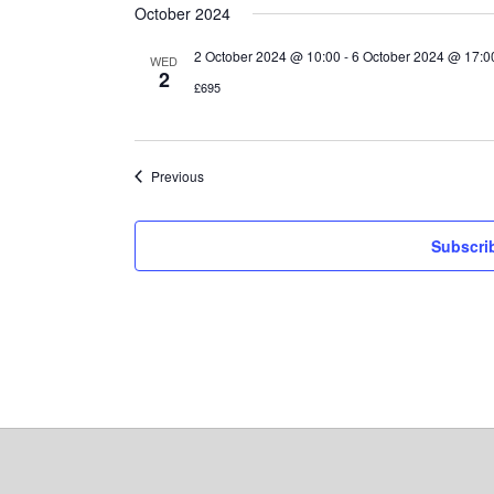
October 2024
2 October 2024 @ 10:00
-
6 October 2024 @ 17:0
WED
2
£695
Events
Previous
Subscri