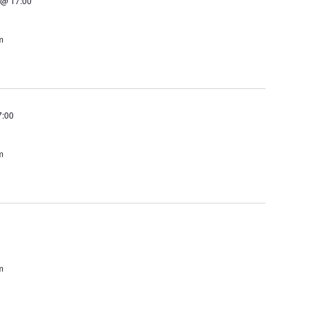
 @ 17:00
m
7:00
m
m