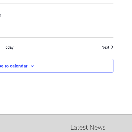
0
Events
Today
Next
be to calendar
Latest News