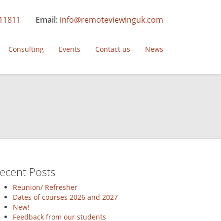
11811
Email:
info@remoteviewinguk.com
Consulting
Events
Contact us
News
ecent Posts
Reunion/ Refresher
Dates of courses 2026 and 2027
New!
ion
Feedback from our students