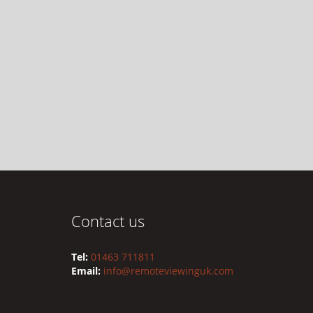
Contact us
Tel:
01463 711811
Email:
info@remoteviewinguk.com