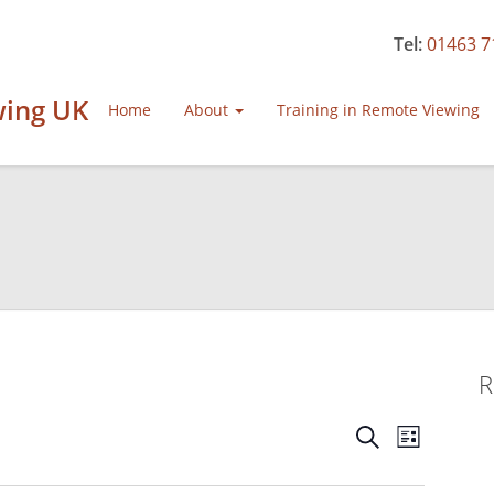
Tel:
01463 7
wing UK
Home
About
Training in Remote Viewing
R
Events
Event
Search
List
Views
Search
Navigat