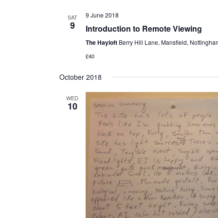
9 June 2018
SAT
9
Introduction to Remote Viewing
The Hayloft
Berry Hill Lane, Mansfield, Nottingh
£40
October 2018
WED
10