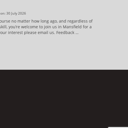
on: 30 July 2026
course no matter how long ago, and regardless of
kill, you’re welcome to join us in Mansfield for a
your interest please email us. Feedback …