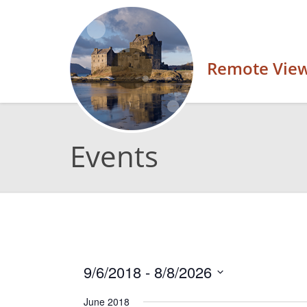
Remote Vie
Events
9/6/2018
 - 
8/8/2026
Select
June 2018
date.