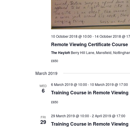
10 October 2018 @ 10:00
-
14 October 2018 @ 17
Remote Viewing Certificate Course
The Hayloft
Berry Hill Lane, Mansfield, Nottingh
£650
March 2019
6 March 2019 @ 10:00
-
10 March 2019 @ 17:00
WED
6
Training Course in Remote Viewing
£650
29 March 2019 @ 10:00
-
2 April 2019 @ 17:00
FRI
29
Training Course in Remote Viewing