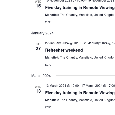
15 November 2023 @ 10:00
-
19 November 2023
WED
15
Five day training in Remote Viewing
Mansfield
The Chantry, Mansfield, United Kingdo
£695
January 2024
27 January 2024 @ 10:00
-
28 January 2024 @ 1
SAT
27
Refresher weekend
Mansfield
The Chantry, Mansfield, United Kingdo
£270
March 2024
13 March 2024 @ 10:00
-
17 March 2024 @ 17:00
WED
13
Five day training in Remote Viewing
Mansfield
The Chantry, Mansfield, United Kingdo
£695