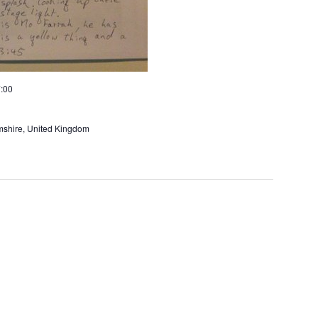
:00
amshire, United Kingdom