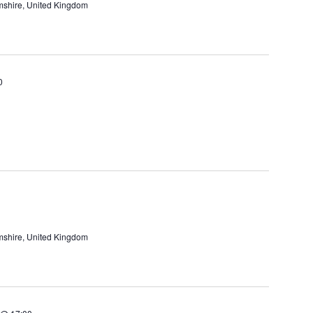
amshire, United Kingdom
0
amshire, United Kingdom