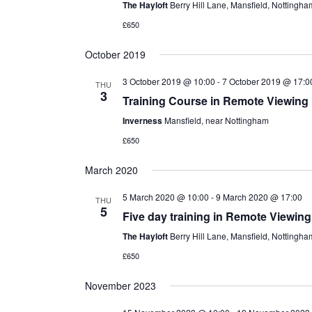
The Hayloft
Berry Hill Lane, Mansfield, Nottingh
£650
October 2019
3 October 2019 @ 10:00
-
7 October 2019 @ 17:0
THU
3
Training Course in Remote Viewing
Inverness
Mansfield, near Nottingham
£650
March 2020
5 March 2020 @ 10:00
-
9 March 2020 @ 17:00
THU
5
Five day training in Remote Viewing
The Hayloft
Berry Hill Lane, Mansfield, Nottingh
£650
November 2023