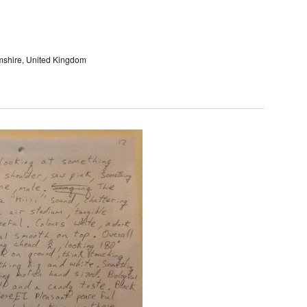
and
Views
Navigati
amshire, United Kingdom