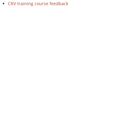
CRV training course feedback
on