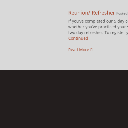
Reunion/ Refresher
Posted 
If you’ve completed our 5 day 
whether you’ve practiced your s
two day refresher. To register 
Continued
Read More