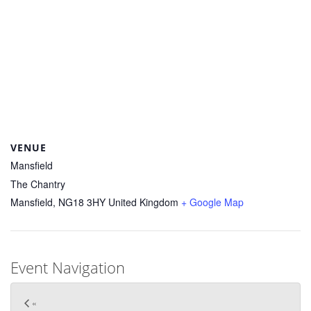
VENUE
Mansfield
The Chantry
Mansfield
,
NG18 3HY
United Kingdom
+ Google Map
Event Navigation
«