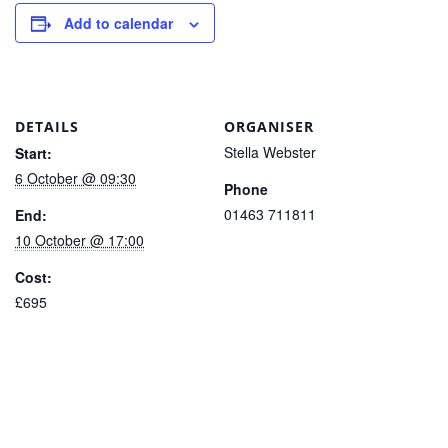
Add to calendar
DETAILS
ORGANISER
Stella Webster
Start:
6 October @ 09:30
Phone
01463 711811
End:
10 October @ 17:00
Cost:
£695