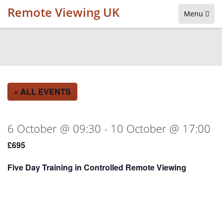
Remote Viewing UK
Menu
« ALL EVENTS
6 October @ 09:30
-
10 October @ 17:00
£695
Five Day Training in Controlled Remote Viewing