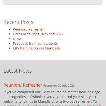
Recent Posts
Reunion/ Refresher
Dates of courses 2026 and 2027
New!
Feedback from our students
CRV training course feedback
Latest News
Reunion/ Refresher
Posted on: 30 July 2026
If you’ve completed our 5 day course no matter how long ago,
and regardless of whether you’ve practiced your skill, you’re
welcome to join us in Mansfield for a two day refresher. To