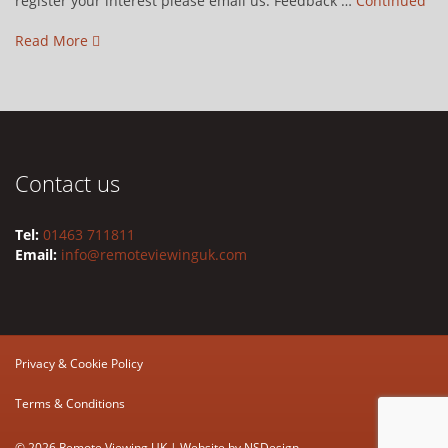
register your interest please email us. Feedback …
Continued
Read More
Contact us
Tel:
01463 711811
Email:
info@remoteviewinguk.com
Privacy & Cookie Policy
Terms & Conditions
© 2026 Remote Viewing UK | Website by
NSDesign