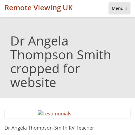
Remote Viewing UK
Menu
Dr Angela
Thompson Smith
cropped for
website
Dr Angela Thompson-Smith RV Teacher