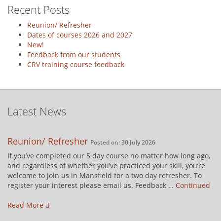
Recent Posts
Reunion/ Refresher
Dates of courses 2026 and 2027
New!
Feedback from our students
CRV training course feedback
Latest News
Reunion/ Refresher
Posted on: 30 July 2026
If you’ve completed our 5 day course no matter how long ago,
and regardless of whether you’ve practiced your skill, you’re
welcome to join us in Mansfield for a two day refresher. To
register your interest please email us. Feedback …
Continued
Read More