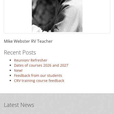
Mike Webster RV Teacher
Recent Posts
Reunion/ Refresher
Dates of courses 2026 and 2027
New!
Feedback from our students
CRV training course feedback
Latest News