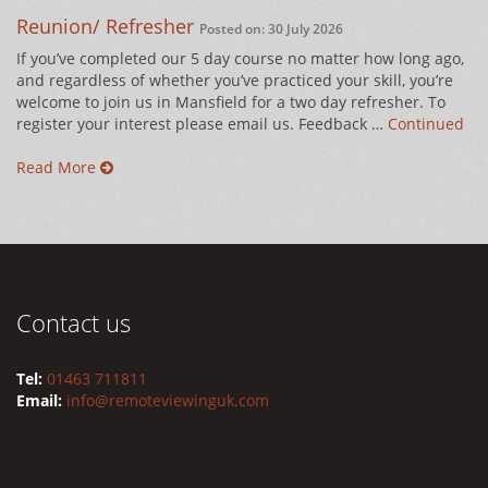
Reunion/ Refresher
Posted on: 30 July 2026
If you’ve completed our 5 day course no matter how long ago,
and regardless of whether you’ve practiced your skill, you’re
welcome to join us in Mansfield for a two day refresher. To
register your interest please email us. Feedback …
Continued
Read More
Contact us
Tel:
01463 711811
Email:
info@remoteviewinguk.com