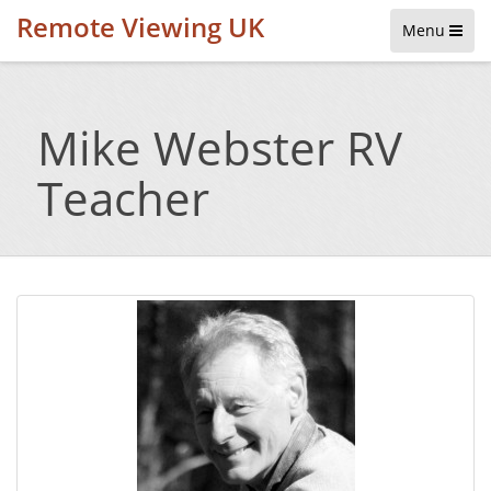
Remote Viewing UK
Menu
Mike Webster RV
Teacher