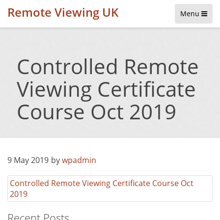
Remote Viewing UK
Menu
Controlled Remote
Viewing Certificate
Course Oct 2019
9 May 2019
by
wpadmin
Controlled Remote Viewing Certificate Course Oct
2019
Recent Posts