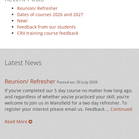
Reunion/ Refresher
Dates of courses 2026 and 2027
New!
Feedback from our students
CRV training course feedback
Latest News
Reunion/ Refresher
Posted on: 30 July 2026
If you’ve completed our 5 day course no matter how long ago,
and regardless of whether you’ve practiced your skill, you’re
welcome to join us in Mansfield for a two day refresher. To
register your interest please email us. Feedback …
Continued
Read More