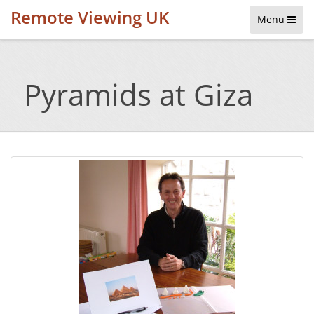
Remote Viewing UK
Menu
Pyramids at Giza