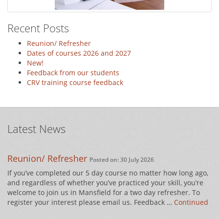
Recent Posts
Reunion/ Refresher
Dates of courses 2026 and 2027
New!
Feedback from our students
CRV training course feedback
Latest News
Reunion/ Refresher
Posted on: 30 July 2026
If you’ve completed our 5 day course no matter how long ago,
and regardless of whether you’ve practiced your skill, you’re
welcome to join us in Mansfield for a two day refresher. To
register your interest please email us. Feedback …
Continued